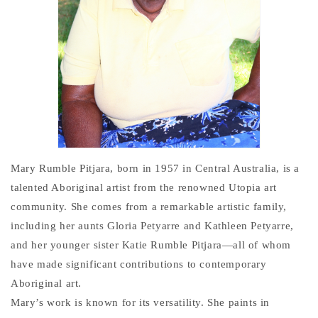
Mary Rumble Pitjara, born in 1957 in Central Australia, is a
talented Aboriginal artist from the renowned Utopia art
community. She comes from a remarkable artistic family,
including her aunts Gloria Petyarre and Kathleen Petyarre,
and her younger sister Katie Rumble Pitjara—all of whom
have made significant contributions to contemporary
Aboriginal art.
Mary’s work is known for its versatility. She paints in