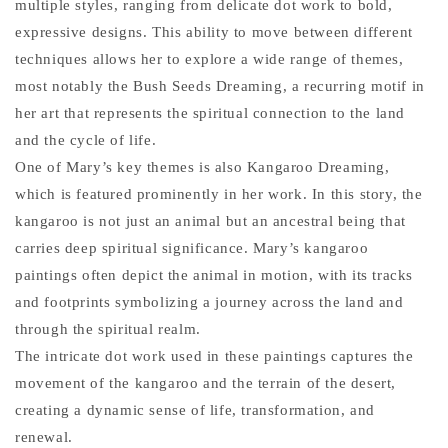
multiple styles, ranging from delicate dot work to bold,
expressive designs. This ability to move between different
techniques allows her to explore a wide range of themes,
most notably the Bush Seeds Dreaming, a recurring motif in
her art that represents the spiritual connection to the land
and the cycle of life.
One of Mary’s key themes is also Kangaroo Dreaming,
which is featured prominently in her work. In this story, the
kangaroo is not just an animal but an ancestral being that
carries deep spiritual significance. Mary’s kangaroo
paintings often depict the animal in motion, with its tracks
and footprints symbolizing a journey across the land and
through the spiritual realm.
The intricate dot work used in these paintings captures the
movement of the kangaroo and the terrain of the desert,
creating a dynamic sense of life, transformation, and
renewal.