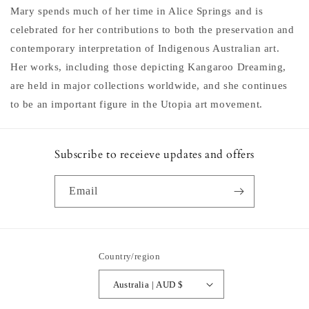
Mary spends much of her time in Alice Springs and is
celebrated for her contributions to both the preservation and
contemporary interpretation of Indigenous Australian art.
Her works, including those depicting Kangaroo Dreaming,
are held in major collections worldwide, and she continues
to be an important figure in the Utopia art movement.
Subscribe to receieve updates and offers
Email
Country/region
Australia | AUD $