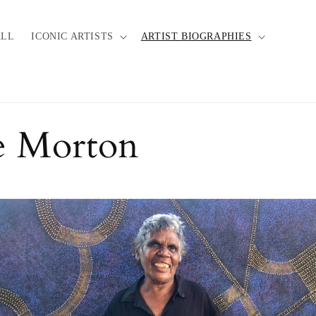
ALL
ICONIC ARTISTS
ARTIST BIOGRAPHIES
e Morton