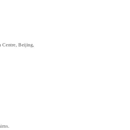
 Centre, Beijing,
irns.