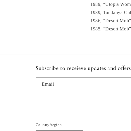
1989, “Utopia Women
1989, Tandanya Cultu
1986, “Desert Mob”,
1985, “Desert Mob”,
Subscribe to receieve updates and offers
Email
Country/region