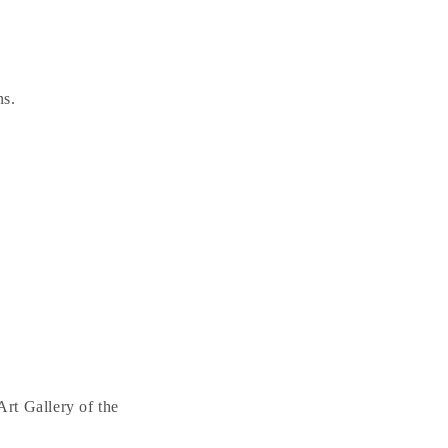
ns.
rt Gallery of the