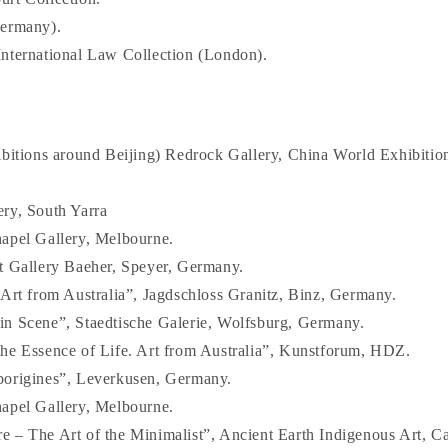
Germany).
nternational Law Collection (London).
ibitions around Beijing) Redrock Gallery, China World Exhibition
ry, South Yarra
apel Gallery, Melbourne.
t Gallery Baeher, Speyer, Germany.
 Art from Australia”, Jagdschloss Granitz, Binz, Germany.
n Scene”, Staedtische Galerie, Wolfsburg, Germany.
he Essence of Life. Art from Australia”, Kunstforum, HDZ.
borigines”, Leverkusen, Germany.
apel Gallery, Melbourne.
 – The Art of the Minimalist”, Ancient Earth Indigenous Art, Ca