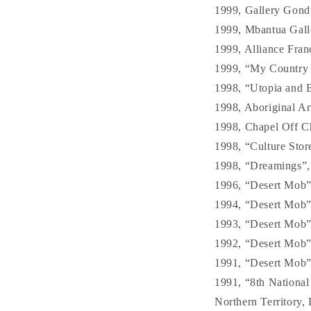
1999, Gallery Gond
1999, Mbantua Gall
1999, Alliance Fran
1999, “My Country –
1998, “Utopia and B
1998, Aboriginal Art
1998, Chapel Off C
1998, “Culture Stor
1998, “Dreamings”, S
1996, “Desert Mob”,
1994, “Desert Mob”,
1993, “Desert Mob”,
1992, “Desert Mob”,
1991, “Desert Mob”,
1991, “8th National
Northern Territory,