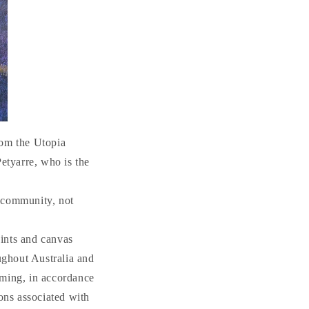
n
om the Utopia
Petyarre, who is the
n community, not
ints and canvas
ughout Australia and
aming, in accordance
ions associated with