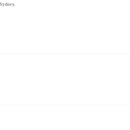
 Sydney.