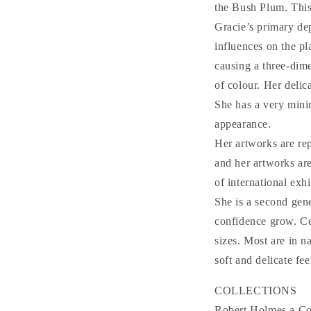
the Bush Plum. This
Gracie’s primary de
influences on the pl
causing a three-dime
of colour. Her delic
She has a very minim
appearance.
Her artworks are re
and her artworks are
of international exh
She is a second gene
confidence grow. Cen
sizes. Most are in n
soft and delicate fee
COLLECTIONS
Robert Holmes a Cou