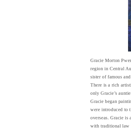
Gracie Morton Pwer
region in Central Au
sister of famous and
There is a rich arti
only Gracie’s aunties
Gracie began painti
were introduced to 
overseas. Gracie is
with traditional law