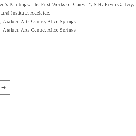
’s Paintings. The First Works on Canvas”, S.H. Ervin Gallery,
ral Institute, Adelaide.
 Araluen Arts Centre, Alice Springs.
 Araluen Arts Centre, Alice Springs.