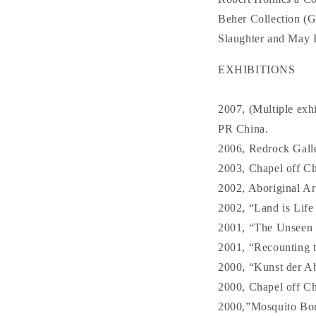
Beher Collection (
Slaughter and May I
EXHIBITIONS
2007, (Multiple exh
PR China.
2006, Redrock Galle
2003, Chapel off Ch
2002, Aboriginal Ar
2002, “Land is Life
2001, “The Unseen i
2001, “Recounting t
2000, “Kunst der A
2000, Chapel off Ch
2000,”Mosquito Bore