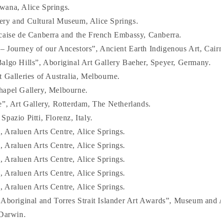
wana, Alice Springs.
ery and Cultural Museum, Alice Springs.
caise de Canberra and the French Embassy, Canberra.
 Journey of our Ancestors”, Ancient Earth Indigenous Art, Cair
algo Hills”, Aboriginal Art Gallery Baeher, Speyer, Germany.
 Galleries of Australia, Melbourne.
hapel Gallery, Melbourne.
e”, Art Gallery, Rotterdam, The Netherlands.
pazio Pitti, Florenz, Italy.
 Araluen Arts Centre, Alice Springs.
 Araluen Arts Centre, Alice Springs.
 Araluen Arts Centre, Alice Springs.
 Araluen Arts Centre, Alice Springs.
 Araluen Arts Centre, Alice Springs.
 Aboriginal and Torres Strait Islander Art Awards”, Museum and A
 Darwin.