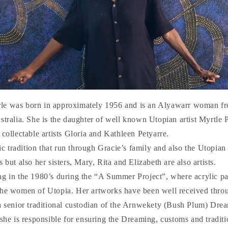
le was born in approximately 1956 and is an Alyawarr woman fr
stralia. She is the daughter of well known Utopian artist Myrtle 
 collectable artists Gloria and Kathleen Petyarre.
stic tradition that run through Gracie’s family and also the Utopia
 but also her sisters, Mary, Rita and Elizabeth are also artists.
ng in the 1980’s during the “A Summer Project”, where acrylic pa
the women of Utopia. Her artworks have been well received thro
 a senior traditional custodian of the Arnwekety (Bush Plum) Dre
 she is responsible for ensuring the Dreaming, customs and tradit