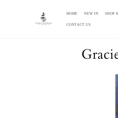
Skip to
content
HOME
NEW IN
SHOP 
CONTACT US
Graci