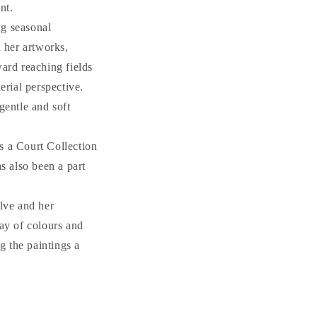
nt.
ng seasonal
n her artworks,
ward reaching fields
erial perspective.
gentle and soft
s a Court Collection
s also been a part
olve and her
ray of colours and
g the paintings a