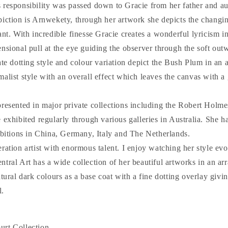
 responsibility was passed down to Gracie from her father and au
piction is Arnwekety, through her artwork she depicts the changi
ant. With incredible finesse Gracie creates a wonderful lyricism i
nsional pull at the eye guiding the observer through the soft out
ate dotting style and colour variation depict the Bush Plum in an a
alist style with an overall effect which leaves the canvas with a 
presented in major private collections including the Robert Holme
 exhibited regularly through various galleries in Australia. She ha
ibitions in China, Germany, Italy and The Netherlands.
ration artist with enormous talent. I enjoy watching her style ev
tral Art has a wide collection of her beautiful artworks in an ar
atural dark colours as a base coat with a fine dotting overlay givin
l.
rt Collection.