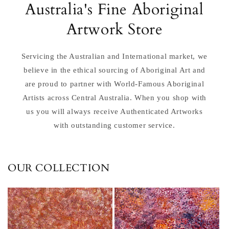
Australia's Fine Aboriginal
Artwork Store
Servicing the Australian and International market, we
believe in the ethical sourcing of Aboriginal Art and
are proud to partner with World-Famous Aboriginal
Artists across Central Australia. When you shop with
us you will always receive Authenticated Artworks
with outstanding customer service.
OUR COLLECTION