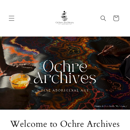
Skip to
content
Cart
Welcome to Ochre Archives