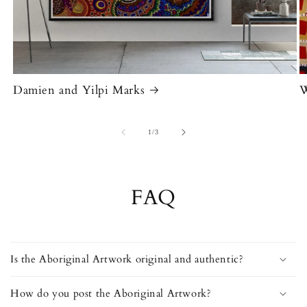
Damien and Yilpi Marks
W
of
1
/
3
FAQ
Is the Aboriginal Artwork original and authentic?
How do you post the Aboriginal Artwork?