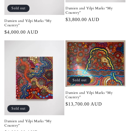
Damien and Yilpi Marks “My
Sold out
Country”
Regular
$3,800.00 AUD
Damien and Yilpi Marks “My
Country”
price
Regular
$4,000.00 AUD
price
Sold out
Damien and Yilpi Marks “My
Country”
Regular
$13,700.00 AUD
Sold out
price
Damien and Yilpi Marks “My
Country”