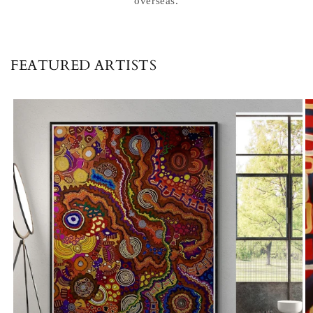
overseas.
FEATURED ARTISTS