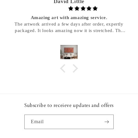
David Little
Amazing art with amazing service.
The artwork arrived a few days after order, expertly
packaged. It looks amazing now it is stretched. The
staff were very responsive and helpful. I would highly
recommend Decorte Me for your Aboriginal Art.
Subscribe to receieve updates and offers
Email