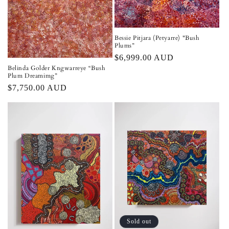
Bessie Pitjara (Petyarre) "Bush
Plums”
Regular
$6,999.00 AUD
Belinda Golder Kngwarreye “Bush
price
Plum Dreamimg”
Regular
$7,750.00 AUD
price
Sold out