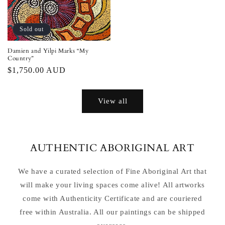
Sold out
Damien and Yilpi Marks “My
Country”
Regular
$1,750.00 AUD
price
View all
AUTHENTIC ABORIGINAL ART
We have a curated selection of Fine Aboriginal Art that
will make your living spaces come alive! All artworks
come with Authenticity Certificate and are couriered
free within Australia. All our paintings can be shipped