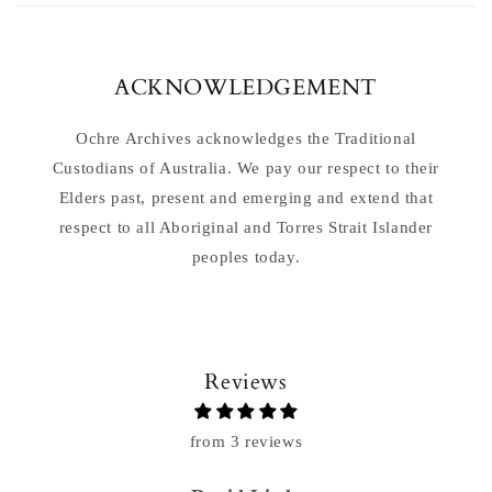
ACKNOWLEDGEMENT
Ochre Archives acknowledges the Traditional
Custodians of Australia. We pay our respect to their
Elders past, present and emerging and extend that
respect to all Aboriginal and Torres Strait Islander
peoples today.
Reviews
from 3 reviews